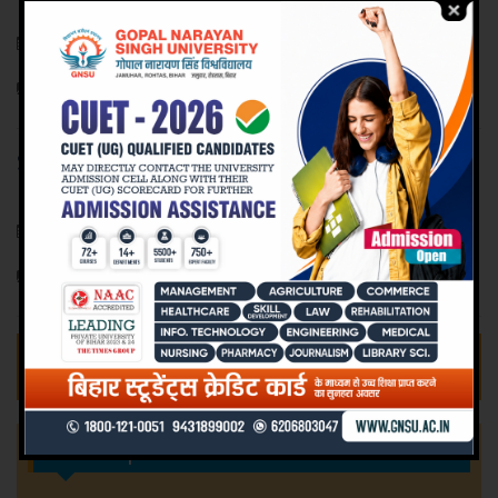
Examination Schedule 2024
October 5, 2024
Uncategorized
Schedule for Pharm D 2nd year
Examination 2024
August 6, 2024
Uncategorized
UG/PG Admission 2026
News & Updates