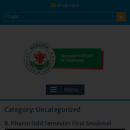
Skip
info@niop.in
to
content
Login
Menu
Category:
Uncategorized
B. Pharm Odd Semester First Sessional